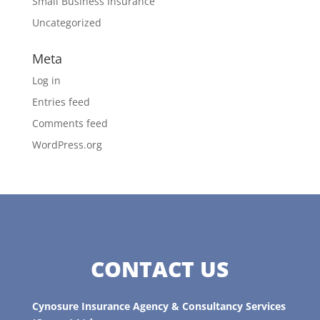
Small Business Insurance
Uncategorized
Meta
Log in
Entries feed
Comments feed
WordPress.org
CONTACT US
Cynosure Insurance Agency & Consultancy Services