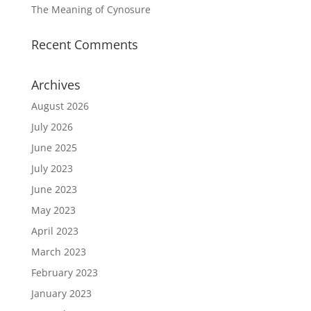
The Meaning of Cynosure
Recent Comments
Archives
August 2026
July 2026
June 2025
July 2023
June 2023
May 2023
April 2023
March 2023
February 2023
January 2023