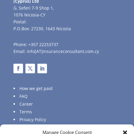
(Cyprus) Ltd
G. Seferi 7-9 Shop 1,
1076 Nicosia-CY
Postal:
P.O.Box: 27230, 1643 Nicosia
Phone: +357 22253737
Email: info[AT]insuranceconsultant.com.cy
How we get paid
FAQ
Career
Terms
Privacy Policy
Sitemap
Manage Cookie Consent