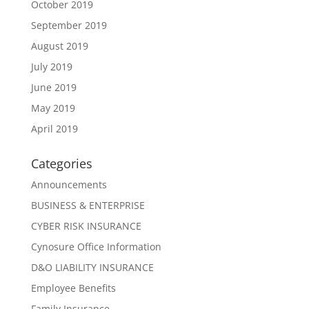
October 2019
September 2019
August 2019
July 2019
June 2019
May 2019
April 2019
Categories
Announcements
BUSINESS & ENTERPRISE
CYBER RISK INSURANCE
Cynosure Office Information
D&O LIABILITY INSURANCE
Employee Benefits
Family Insurance