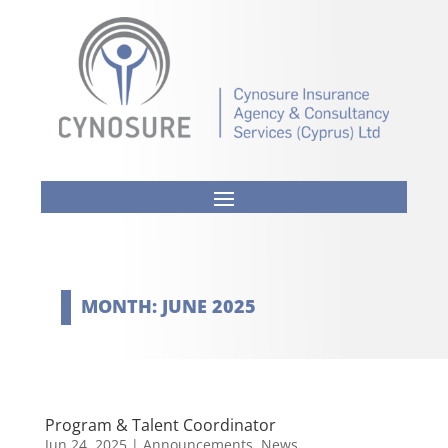
MONTH:
JUNE 2025
Program & Talent Coordinator
Jun 24, 2025
|
Announcements
,
News