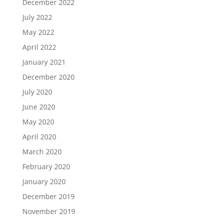
December 2022
July 2022
May 2022
April 2022
January 2021
December 2020
July 2020
June 2020
May 2020
April 2020
March 2020
February 2020
January 2020
December 2019
November 2019