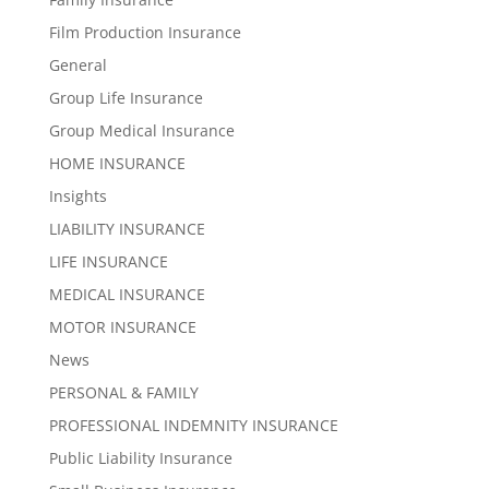
Film Production Insurance
General
Group Life Insurance
Group Medical Insurance
HOME INSURANCE
Insights
LIABILITY INSURANCE
LIFE INSURANCE
MEDICAL INSURANCE
MOTOR INSURANCE
News
PERSONAL & FAMILY
PROFESSIONAL INDEMNITY INSURANCE
Public Liability Insurance