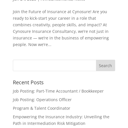
Join the Future of Insurance at Cynosure! Are you
ready to kick-start your career in a role that
combines creativity, people skills, and impact? At
Cynosure Insurance Consultancy, we’re not just in
insurance — we’re in the business of empowering
people. Now we’re...
Recent Posts
Job Posting: Part-Time Accountant / Bookkeeper
Job Posting: Operations Officer
Program & Talent Coordinator
Empowering the Insurance Industry: Unveiling the
Path in Intermediation Risk Mitigation