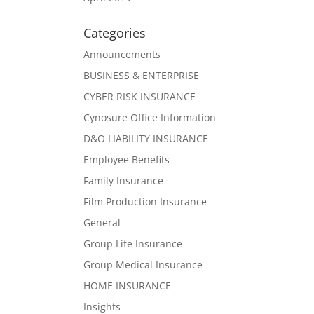
Categories
Announcements
BUSINESS & ENTERPRISE
CYBER RISK INSURANCE
Cynosure Office Information
D&O LIABILITY INSURANCE
Employee Benefits
Family Insurance
Film Production Insurance
General
Group Life Insurance
Group Medical Insurance
HOME INSURANCE
Insights