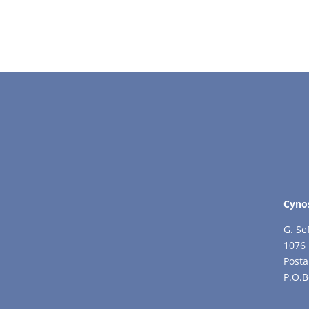
Cyno
G. Se
1076 
Posta
P.O.B