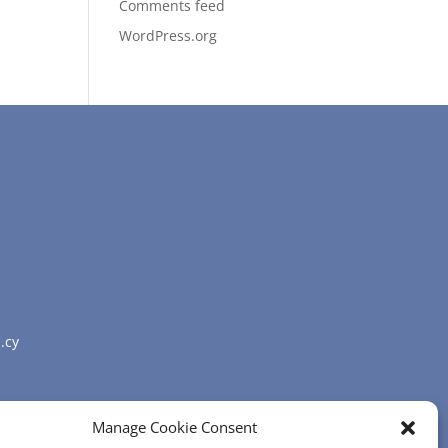
Comments feed
WordPress.org
.cy
Manage Cookie Consent