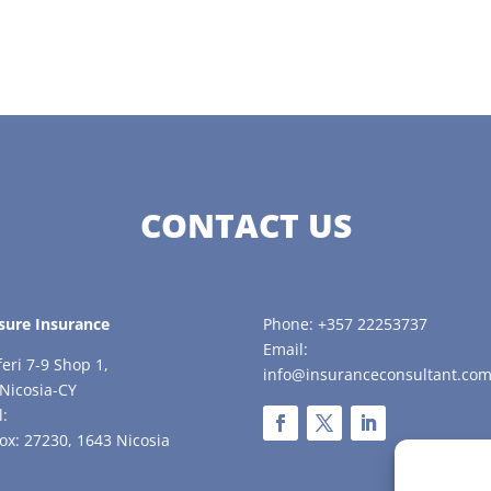
CONTACT US
sure Insurance
Phone: +357 22253737
Email:
feri 7-9 Shop 1,
info@insuranceconsultant.com
Nicosia-CY
l:
ox: 27230, 1643 Nicosia