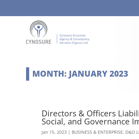
MONTH:
JANUARY 2023
Directors & Officers Liabi
Social, and Governance Im
Jan 15, 2023
|
BUSINESS & ENTERPRISE
,
D&O L