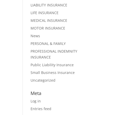
LIABILITY INSURANCE
LIFE INSURANCE
MEDICAL INSURANCE
MOTOR INSURANCE
News
PERSONAL & FAMILY
PROFESSIONAL INDEMNITY
INSURANCE
Public Liability Insurance
Small Business Insurance
Uncategorized
Meta
Log in
Entries feed