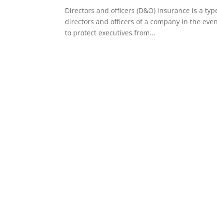
Directors and officers (D&O) insurance is a type
directors and officers of a company in the eve
to protect executives from...