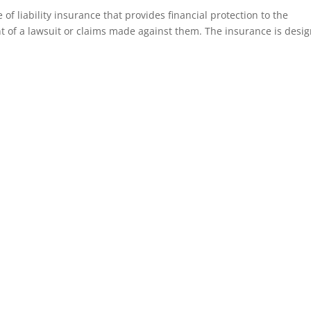
 of liability insurance that provides financial protection to the
nt of a lawsuit or claims made against them. The insurance is desi