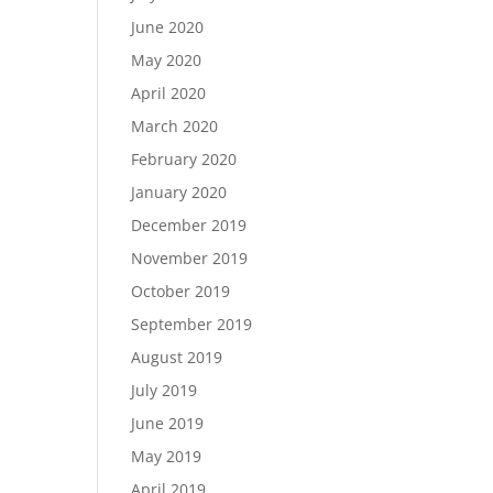
June 2020
May 2020
April 2020
March 2020
February 2020
January 2020
December 2019
November 2019
October 2019
September 2019
August 2019
July 2019
June 2019
May 2019
April 2019