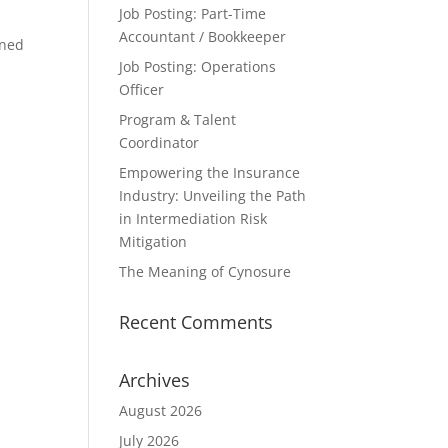
Job Posting: Part-Time
Accountant / Bookkeeper
gned
Job Posting: Operations
Officer
Program & Talent
Coordinator
Empowering the Insurance
Industry: Unveiling the Path
in Intermediation Risk
Mitigation
The Meaning of Cynosure
Recent Comments
Archives
August 2026
July 2026