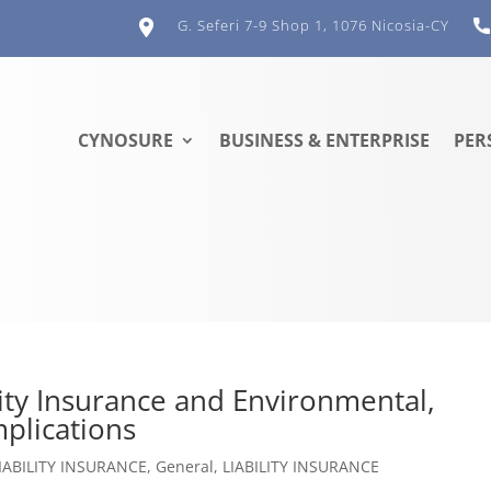
G. Seferi 7-9 Shop 1, 1076 Nicosia-CY
CYNOSURE
BUSINESS & ENTERPRISE
PER
lity Insurance and Environmental,
plications
IABILITY INSURANCE
,
General
,
LIABILITY INSURANCE