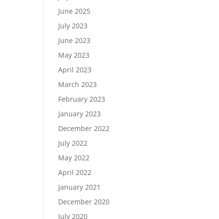
June 2025
July 2023
June 2023
May 2023
April 2023
March 2023
February 2023
January 2023
December 2022
July 2022
May 2022
April 2022
January 2021
December 2020
July 2020