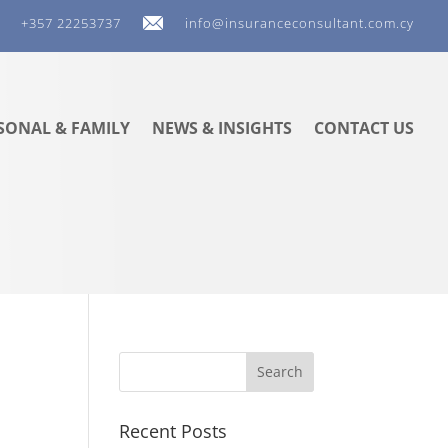
+357 22253737
info@insuranceconsultant.com.cy
SONAL & FAMILY
NEWS & INSIGHTS
CONTACT US
Recent Posts