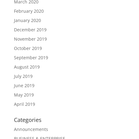
March 2020
February 2020
January 2020
December 2019
November 2019
October 2019
September 2019
August 2019
July 2019
June 2019
May 2019
April 2019
Categories
Announcements
BUSINESS & ENTERPRISE