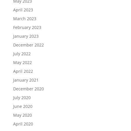
May 2023
April 2023
March 2023
February 2023
January 2023
December 2022
July 2022
May 2022
April 2022
January 2021
December 2020
July 2020
June 2020
May 2020
April 2020