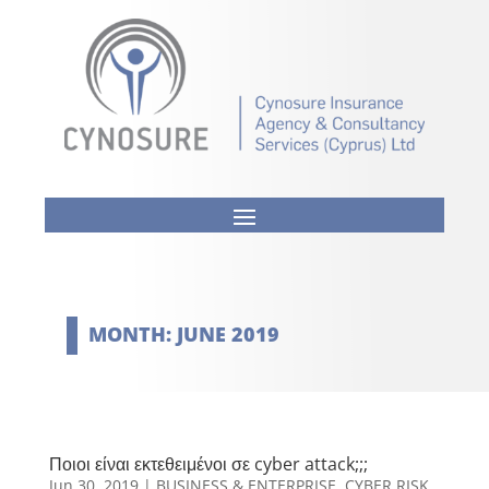
MONTH:
JUNE 2019
Ποιοι είναι εκτεθειμένοι σε cyber attack;;;
Jun 30, 2019
|
BUSINESS & ENTERPRISE
,
CYBER RISK