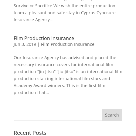
Survive or Sacrifice We wish the entire production
team a pleasant and safe stay in Cyprus Cynosure
Insurance Agency...
Film Production Insurance
Jun 3, 2019
|
Film Production Insurance
Our Insurance Agency has advised and placed the
necessary insurance covers for international film
production “Jiu Jitsu” “Jiu Jitsu” is an international film
production starring international film stars and
Academy Award winners. This is the first film
production that...
Recent Posts