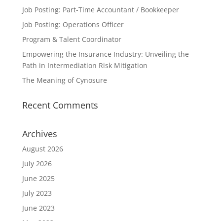
Job Posting: Part-Time Accountant / Bookkeeper
Job Posting: Operations Officer
Program & Talent Coordinator
Empowering the Insurance Industry: Unveiling the
Path in Intermediation Risk Mitigation
The Meaning of Cynosure
Recent Comments
Archives
August 2026
July 2026
June 2025
July 2023
June 2023