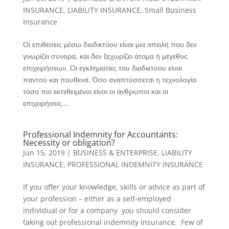
INSURANCE
,
LIABILITY INSURANCE
,
Small Business
Insurance
Οι επιθέσεις μέσω διαδικτύου είναι μια απειλή που δεν
γνωρίζει σύνορα, και δεν ξεχωρίζει άτομα ή μέγεθος
επιχειρήσεων. Οι εγκληματίες του διαδικτύου είναι
παντού και πουθενά. Όσο αναπτύσσεται η τεχνολογία
τόσο πιο εκτεθειμένοι είναι οι άνθρωποι και οι
επιχειρήσεις...
Professional Indemnity for Accountants:
Necessity or obligation?
Jun 15, 2019
|
BUSINESS & ENTERPRISE
,
LIABILITY
INSURANCE
,
PROFESSIONAL INDEMNITY INSURANCE
If you offer your knowledge, skills or advice as part of
your profession – either as a self-employed
individual or for a company ­ you should consider
taking out professional indemnity insurance. Few of