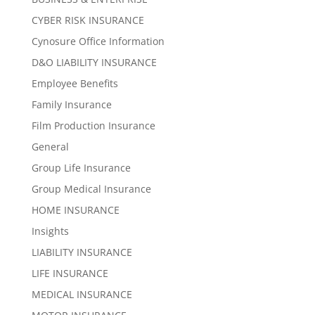
CYBER RISK INSURANCE
Cynosure Office Information
D&O LIABILITY INSURANCE
Employee Benefits
Family Insurance
Film Production Insurance
General
Group Life Insurance
Group Medical Insurance
HOME INSURANCE
Insights
LIABILITY INSURANCE
LIFE INSURANCE
MEDICAL INSURANCE