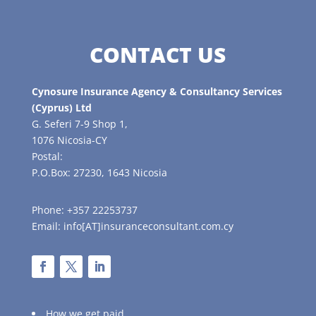
CONTACT US
Cynosure Insurance Agency & Consultancy Services
(Cyprus) Ltd
G. Seferi 7-9 Shop 1,
1076 Nicosia-CY
Postal:
P.O.Box: 27230, 1643 Nicosia
Phone: +357 22253737
Email: info[AT]insuranceconsultant.com.cy
How we get paid