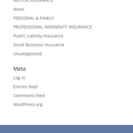
MOTOR INSURANCE
News
PERSONAL & FAMILY
PROFESSIONAL INDEMNITY INSURANCE
Public Liability Insurance
Small Business Insurance
Uncategorized
Meta
Log in
Entries feed
Comments feed
WordPress.org