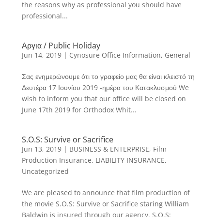
the reasons why as professional you should have
professional...
Αργια / Public Holiday
Jun 14, 2019
|
Cynosure Office Information
,
General
Σας ενημερώνουμε ότι το γραφείο μας θα είναι κλειστό τη
Δευτέρα 17 Ιουνίου 2019 -ημέρα του Κατακλυσμού We
wish to inform you that our office will be closed on
June 17th 2019 for Orthodox Whit...
S.O.S: Survive or Sacrifice
Jun 13, 2019
|
BUSINESS & ENTERPRISE
,
Film
Production Insurance
,
LIABILITY INSURANCE
,
Uncategorized
We are pleased to announce that film production of
the movie S.O.S: Survive or Sacrifice staring William
Baldwin is insured through our agency. S.O.S: