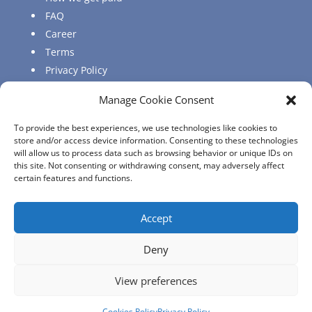
FAQ
Career
Terms
Privacy Policy
Sitemap
Manage Cookie Consent
Regulatory
Login
To provide the best experiences, we use technologies like cookies to
store and/or access device information. Consenting to these technologies
Agent Login
will allow us to process data such as browsing behavior or unique IDs on
Client Login
this site. Not consenting or withdrawing consent, may adversely affect
certain features and functions.
Accept
Copyright © 2022 Cynosure Insurance Agency &
Deny
Consultancy Services (Cyprus) Ltd | ALL RIGHTS
RESERVED.
View preferences
Designed and Developed by
UPTHINK
Cookies Policy
Privacy Policy